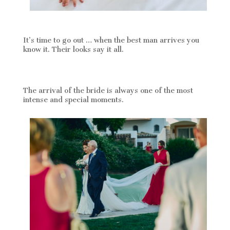
It’s time to go out … when the best man arrives you
know it. Their looks say it all.
The arrival of the bride is always one of the most
intense and special moments.