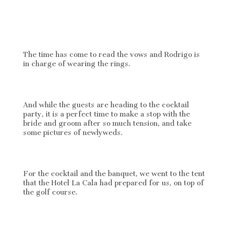
The time has come to read the vows and Rodrigo is
in charge of wearing the rings.
And while the guests are heading to the cocktail
party, it is a perfect time to make a stop with the
bride and groom after so much tension, and take
some pictures of newlyweds.
For the cocktail and the banquet, we went to the tent
that the Hotel La Cala had prepared for us, on top of
the golf course.