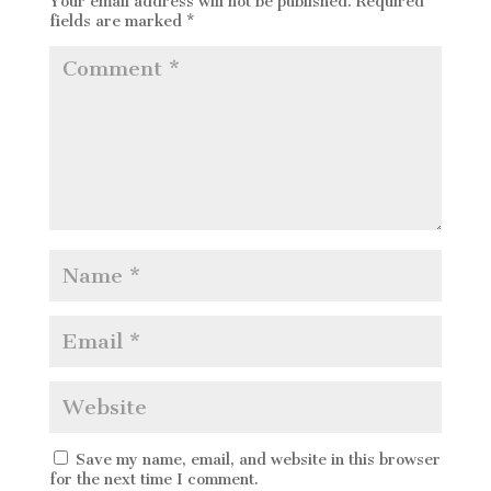
Your email address will not be published.
Required
fields are marked
*
Save my name, email, and website in this browser
for the next time I comment.