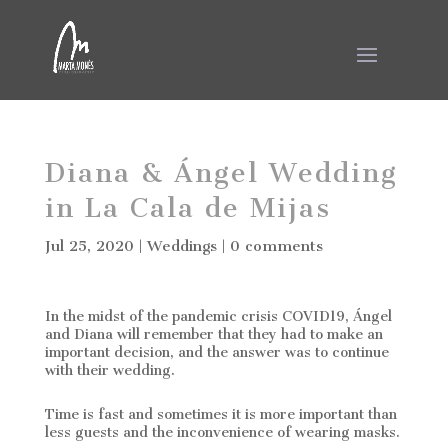
Diana & Ángel Wedding
in La Cala de Mijas
Jul 25, 2020
|
Weddings
|
0 comments
In the midst of the pandemic crisis COVID19, Ángel
and Diana will remember that they had to make an
important decision, and the answer was to continue
with their wedding.
Time is fast and sometimes it is more important than
less guests and the inconvenience of wearing masks.