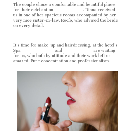
The couple chose a comfortable and beautiful place
for their celebration
La Cala resort
. Diana received
us in one of her spacious rooms accompanied by her
very nice sister-in-law, Rocío, who advised the bride
on every detail.
It’s time for make-up and hairdressing, at the hotel’s
Spa
Stephanie Maire
and
Eva Bessenyei
are waiting
for us, who both by attitude and their work left us
amazed. Pure concentration and professionalism.