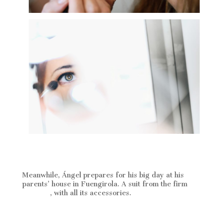
Meanwhile, Ángel prepares for his big day at his
parents’ house in Fuengirola. A suit from the firm
Protocol
, with all its accessories.