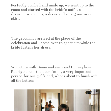
Perfectly combed and made up, we went up to the
room and started with the bride’s outfit, a
Rosa Clará
dress in two pieces, a dress and a long one over
skirt.
The groom has arrived at the place of the
celebration and I come over to greet him while the
bride fastens her dress.
We return with Diana and surprise! Her nephew
Rodrigo opens the door for us, a very important
person for our girlfriend, who is about to finish with
all the buttons.