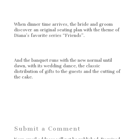
When dinner time arrives, the bride and groom
discover an original seating plan with the theme of
Diana’s favorite series “Friends”.
And the banquet runs with the new normal until
dawn, with its wedding dance, the classic
distribution of gifts to the guests and the cutting of
the cake.
Submit a Comment