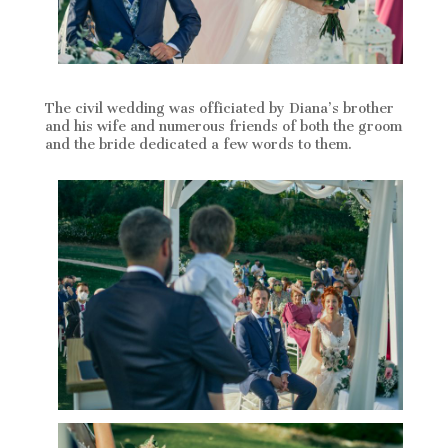
The civil wedding was officiated by Diana’s brother
and his wife and numerous friends of both the groom
and the bride dedicated a few words to them.