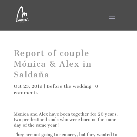
Report of couple
Mónica & Alex in
Saldaña
Oct 25, 2019
|
Before the wedding
|
0
comments
Monica and Alex have been together for 20 years,
two predestined souls who were born on the same
day of the same year!
They are not going to remarry, but they wanted to