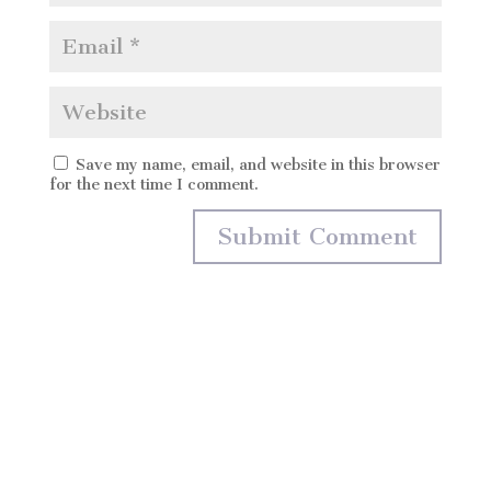
Save my name, email, and website in this browser
for the next time I comment.
Marta Monés Wedding Photography
Fotografía de Boda
Málaga – Marbella – Mijas – Costal del sol