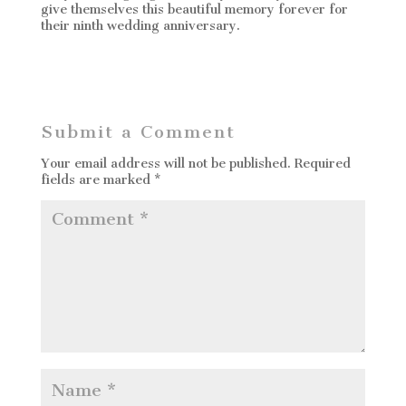
give themselves this beautiful memory forever for
their ninth wedding anniversary.
Submit a Comment
Your email address will not be published.
Required
fields are marked
*