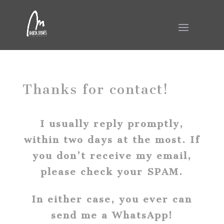
Thanks for contact!
I usually reply promptly,
within two days at the most. If
you don’t receive my email,
please check your SPAM.
In either case, you ever can
send me a WhatsApp!