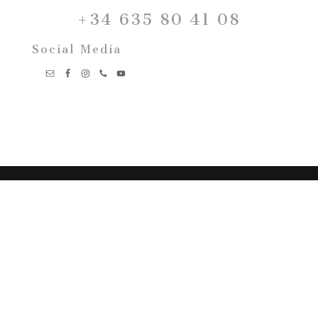
+34 635 80 41 08
Social Media
Marta Monés Wedding
Photography
Fotografía de Boda
Málaga – Marbella – Mijas –
Costal del sol